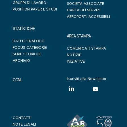
GRUPPI DI LAVORO
SOCIETÀ ASSOCIATE
POSITION PAPER E STUDI
CARTA DEI SERVIZI
AEROPORTI ACCESSIBILI
STATISTICHE
AREA STAMPA
DATI DI TRAFFICO
FOCUS CATEGORIE
COMUNICATI STAMPA
SERIE STORICHE
NOTIZIE
ARCHIVIO
INIZIATIVE
Iscriviti alla Newsletter
CCNL
CONTATTI
NOTE LEGALI