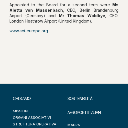
Appointed to the Board for a second term were
Ms
Aletta von Massenbach
, CEO, Berlin Brandenburg
Airport (Germany) and
Mr Thomas Woldbye
, CEO,
London Heathrow Airport (United Kingdom).
www.aci-europe.org
CHI SIAMO
SOSTENIBILITÀ
MISSION
AEROPORTI ITALIANI
ORGANI ASSOCIATIVI
STRUTTURA OPERATIVA
MAPPA