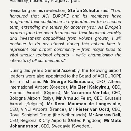
Assembly, hosted by Prague Airport.
Remarking on his re‑election,
Stefan Schulte
said:
“I am
honoured that ACI EUROPE and its members have
reaffirmed their confidence in my leadership for a second
term, extending my tenure for another year. As Europe’s
airports face the need to decouple their financial viability
and investment capabilities from volume growth, I will
continue to do my utmost during this critical time to
represent our airport community – from major hubs to
vital smaller regional airports – while championing the
interests of all our members.”
During this year’s General Assembly, the following airport
leaders were also appointed to the Board of ACI EUROPE
for a first term:
Mr George Kallimasias
, CEO, Athens
International Airport (Greece);
Ms Eleni Kaloyirou
, CEO,
Hermes Airports (Cyprus);
Mr Nazareno Ventola
, CEO,
Bologna Airport (Italy);
Mr Arnaud Feist
, CEO, Brussels
Airport (Belgium);
Mr Rémi Maumon
de Longevialle
,
CEO, VINCI Airports (France);
Mr Pieter van Oord
, CEO,
Royal Schiphol Group (the Netherlands);
Mr Andrew Bell
,
CEO, Regional & City Airports (United Kingdom);
Mr Mats
Johannesson
, CEO, Swedavia (Sweden).