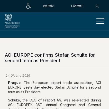
Welfare
Contatti
ACI EUROPE confirms Stefan Schulte for
second term as President
24 Giugno 2026
Prague
: The European airport trade association, ACI
EUROPE, yesterday elected Stefan Schulte for a second
term as its President.
Schulte, the CEO of Fraport AG, was re‑elected during
th
ACI EUROPE’s 36
Annual Congress and General